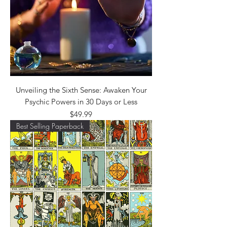
Unveiling the Sixth Sense: Awaken Your
Psychic Powers in 30 Days or Less
Price
$49.99
Best Selling Paperback