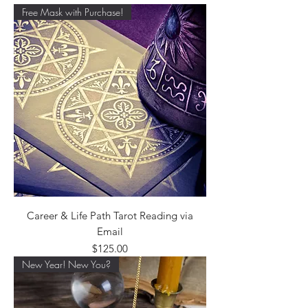
Free Mask with Purchase!
Career & Life Path Tarot Reading via
Email
Price
$125.00
New Year! New You?