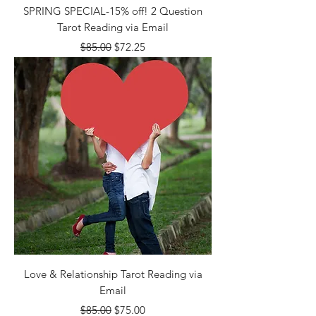
SPRING SPECIAL-15% off! 2 Question
Tarot Reading via Email
Regular Price
Sale Price
$85.00
$72.25
Love & Relationship Tarot Reading via
Email
Regular Price
Sale Price
$85.00
$75.00