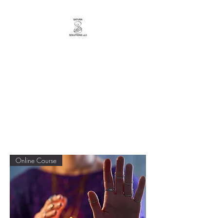
YourTarotCoachNYC
Bringing You Messages from a
Loving Universe!
Online Course