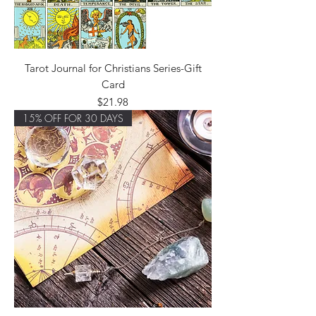
Tarot Journal for Christians Series-Gift
Card
Price
$21.98
15% OFF FOR 30 DAYS