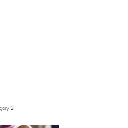
Home
Privacy Policy
g Universe!
gory 2