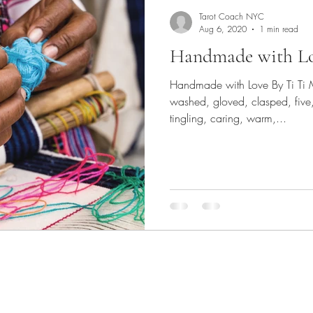
Tarot Coach NYC
Aug 6, 2020
1 min read
Handmade with L
Handmade with Love By Ti Ti 
washed, gloved, clasped, five,
tingling, caring, warm,...