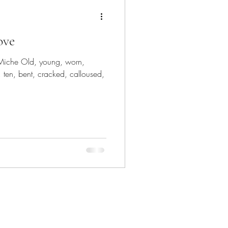
ove
Miche Old, young, worn,
 ten, bent, cracked, calloused,