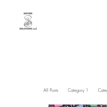
YourTarotCoachNYC
Bringing You Messages from a Lovin
All Posts
Category 1
Cate