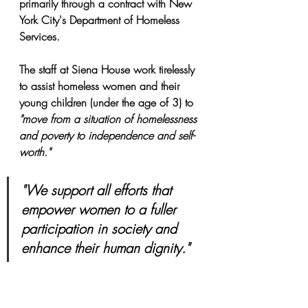
primarily through a contract with New 
York City's Department of Homeless 
Services.
The staff at Siena House work tirelessly 
to assist homeless women and their 
young children (under the age of 3) to
"move from a situation of homelessness 
and poverty to independence and self-
worth."
"We support all efforts that 
empower women to a fuller 
participation in society and 
enhance their human dignity."