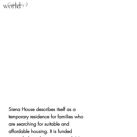
world
Category 2
Siena House describes itself as a 
temporary residence for families who 
are searching for suitable and 
affordable housing. It is funded 