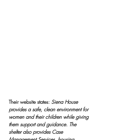
Their website states: 
Siena House 
provides a safe, clean environment for 
women and their children while giving 
them support and guidance. The 
shelter also provides Case 
Management Services, housing 