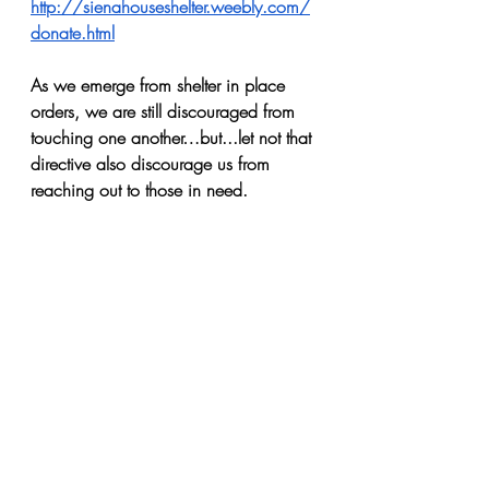
http://sienahouseshelter.weebly.com/
donate.html
As we emerge from shelter in place 
orders, we are still discouraged from 
touching one another…but...let not that 
directive also discourage us from 
reaching out to those in need.
Recent Posts
See All