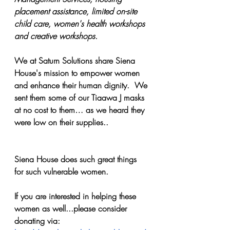
placement assistance, limited on-site 
child care, women's health workshops 
and creative workshops.
We at Saturn Solutions share Siena 
House's mission to empower women 
and enhance their human dignity.  We 
sent them some of our Tiaawa J masks 
at no cost to them… as we heard they 
were low on their supplies..
Siena House does such great things 
for such vulnerable women.
If you are interested in helping these 
women as well...please consider 
donating via: 