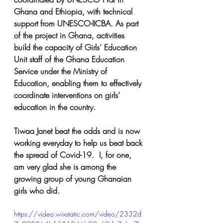
Ghana and Ethiopia, with technical 
support from UNESCO-IICBA. As part 
of the project in Ghana, activities 
build the capacity of Girls’ Education 
Unit staff of the Ghana Education 
Service under the Ministry of 
Education, enabling them to effectively 
coordinate interventions on girls’ 
education in the country.
Tiwaa Janet beat the odds and is now 
working everyday to help us beat back 
the spread of Covid-19.  I, for one, 
am very glad she is among the 
growing group of young Ghanaian 
girls who did.
https://video.wixstatic.com/video/2332d