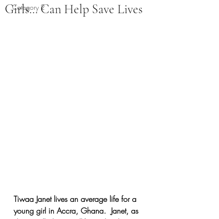
Girls… Can Help Save Lives
Category 2
Tiwaa Janet lives an average life for a 
young girl in Accra, Ghana.  Janet, as 