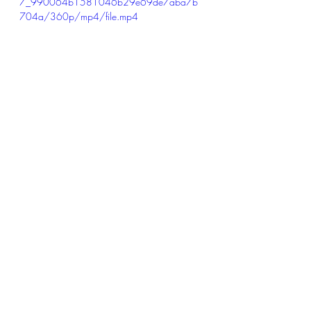
7_990064b1581046b29e69de7aba7b
704a/360p/mp4/file.mp4
Recent Posts
See All