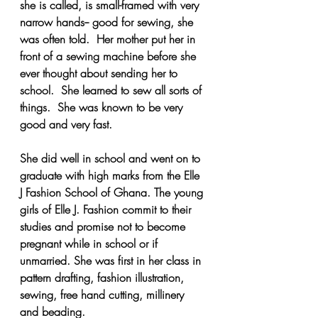
she is called, is small-framed with very 
narrow hands-- good for sewing, she 
was often told.  Her mother put her in 
front of a sewing machine before she 
ever thought about sending her to 
school.  She learned to sew all sorts of 
things.  She was known to be very 
good and very fast.  
She did well in school and went on to 
graduate with high marks from the Elle 
J Fashion School of Ghana. The young 
girls of Elle J. Fashion commit to their 
studies and promise not to become 
pregnant while in school or if 
unmarried. She was first in her class in 
pattern drafting, fashion illustration, 
sewing, free hand cutting, millinery 
and beading. 