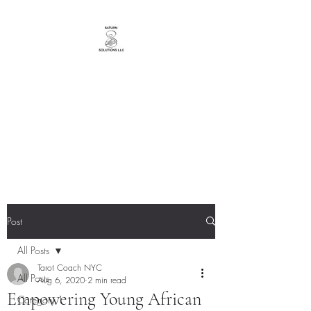
YourTarotCoachNYC
Bringing You Messages from a
Loving Universe!
Post
All Posts
Tarot Coach NYC
All Posts
Aug 6, 2020
2 min read
Empowering Young African
Category 1