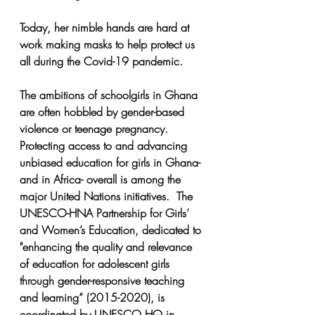
Today, her nimble hands are hard at 
work making masks to help protect us 
all during the Covid-19 pandemic.
The ambitions of schoolgirls in Ghana 
are often hobbled by gender-based 
violence or teenage pregnancy.  
Protecting access to and advancing 
unbiased education for girls in Ghana- 
and in Africa- overall is among the 
major United Nations initiatives.  The 
UNESCO-HNA Partnership for Girls’ 
and Women’s Education, dedicated to 
"enhancing the quality and relevance 
of education for adolescent girls 
through gender-responsive teaching 
and learning” (2015-2020), is 
coordinated by UNESCO HQ in 